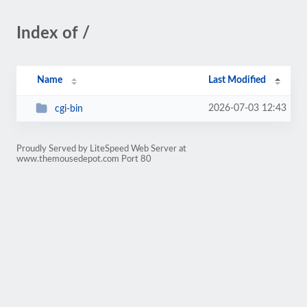
Index of /
Name
Last Modified
2026-07-03 12:43
cgi-bin
Proudly Served by LiteSpeed Web Server at
www.themousedepot.com Port 80